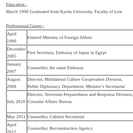
Education :
March 1990 Graduated from Kyoto University, Faculty of Law
Professional Career :
April
Entered Ministry of Foreign Affairs
1990
December
First Secretary, Embassy of Japan in Egypt
2005
January
Counsellor, the same Embassy
2007
August
Director, Multilateral Culture Cooperation Division,
2008
Public Diplomacy Department, Minister’s Secretariat
Director, Terrorism Preparedness and Response Division
July 2010
Consular Affairs Bureau
May 2011
Counsellor, Cabinet Secretariat
April
Counsellor, Reconstruction Agency
2012