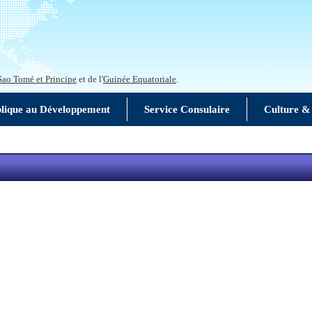
Sao Tomé et Principe
et de l'
Guinée Equatoriale
.
blique au Développement
Service Consulaire
Culture &