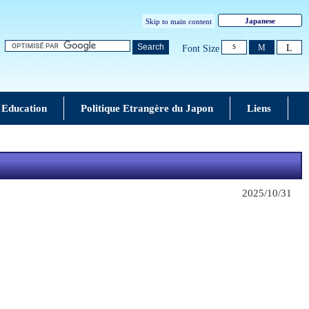
Japanese
Skip to main content
L
Search
M
Font Size
S
 Education
Politique Etrangère du Japon
Liens
2025/10/31