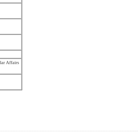
ar Affairs