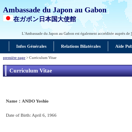
Ambassade du Japon au Gabon
在ガボン日本国大使館
L'Ambassade du Japon au Gabon est également accréditée auprès de
Infos Générales
Relations Bilatérales
Aide Pu
première page
> Curriculum Vitae
Curriculum Vitae
Name
：ANDO Yoshio
Date of Birth: April 6, 1966