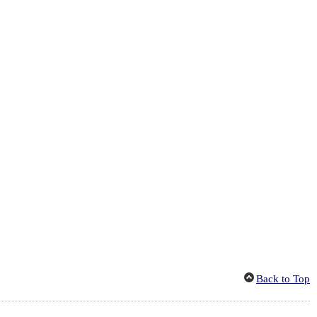
Back to Top