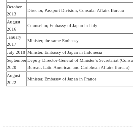
October
Director, Passport Division, Consular Affairs Bureau
2013
August
Counsellor, Embassy of Japan in Italy
2016
January
Minister, the same Embassy
2017
July 2018
Minister, Embassy of Japan in Indonesia
September
Deputy Director-General of Minister’s Secretariat (Consul
2020
Bureau, Latin American and Caribbean Affairs Bureau)
August
Minister, Embassy of Japan in France
2022